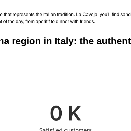
le that represents the Italian tradition. La Caveja, you'll find 
of the day, from aperitif to dinner with friends.
 region in Italy: the authenti
0
 K
Satisfied customers