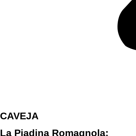
CAVEJA
La Piadina Romagnola: