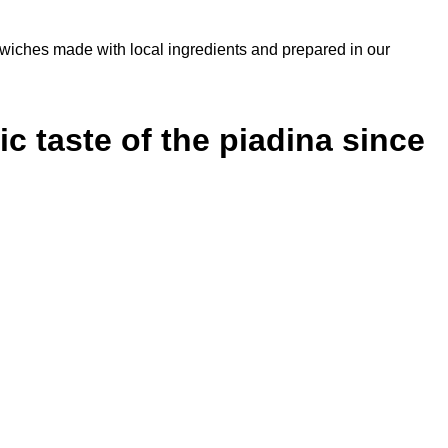
sandwiches made with local ingredients and prepared in our
c taste of the piadina since