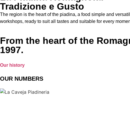
Tradizione e Gusto
The region is the heart of the piadina, a food simple and versati
workshops, ready to suit all tastes and suitable for every moment 
From the heart of the Romagna
1997.
Our history
OUR NUMBERS