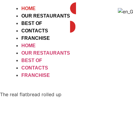
HOME
OUR RESTAURANTS
DELIVEROO
BEST OF
CONTACTS
FRANCHISE
HOME
OUR RESTAURANTS
BEST OF
CONTACTS
FRANCHISE
The real flatbread rolled up