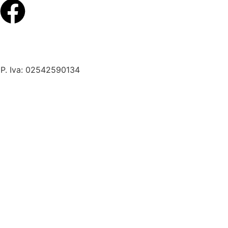
 P. Iva: 02542590134