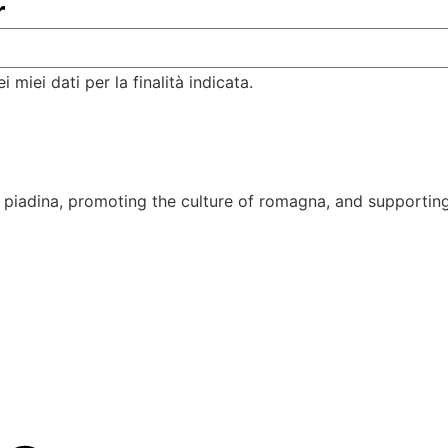
r
miei dati per la finalità indicata.
piadina, promoting the culture of romagna, and supporting