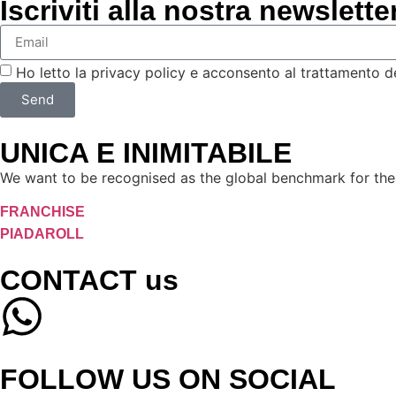
Iscriviti alla nostra newslette
Ho letto la privacy policy e acconsento al trattamento dei 
Send
UNICA E INIMITABILE
We want to be recognised as the global benchmark for the 
FRANCHISE
PIADAROLL
CONTACT us
FOLLOW US ON SOCIAL