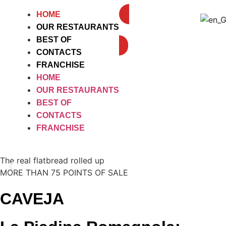
HOME
OUR RESTAURANTS
DELIVEROO
BEST OF
CONTACTS
FRANCHISE
HOME
OUR RESTAURANTS
BEST OF
CONTACTS
FRANCHISE
The real flatbread rolled up
MORE THAN 75 POINTS OF SALE
CAVEJA