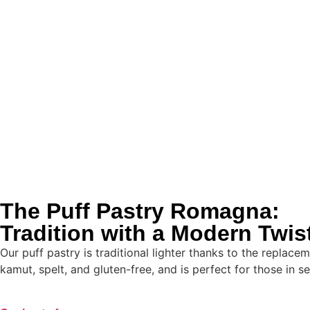
The Puff Pastry Romagna:
Tradition with a Modern Twis
Our puff pastry is traditional lighter thanks to the replace
kamut, spelt, and gluten-free, and is perfect for those in se