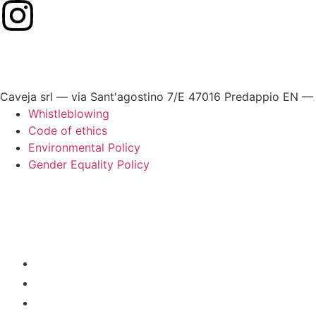
Caveja srl — via Sant'agostino 7/E 47016 Predappio EN —
Whistleblowing
Code of ethics
Environmental Policy
Gender Equality Policy
HOME
OUR RESTAURANTS
BEST OF