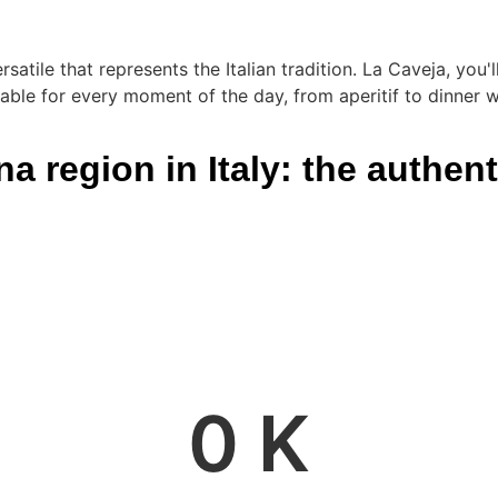
rsatile that represents the Italian tradition. La Caveja, you
able for every moment of the day, from aperitif to dinner wi
 region in Italy: the authenti
0
 K