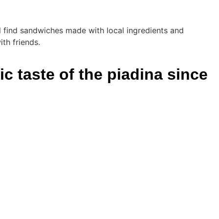
'll find sandwiches made with local ingredients and
th friends.
c taste of the piadina since