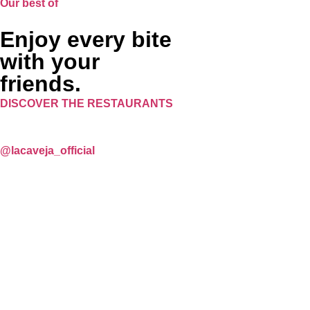
Our best of
Enjoy every bite
with your
friends.
DISCOVER THE RESTAURANTS
@lacaveja_official