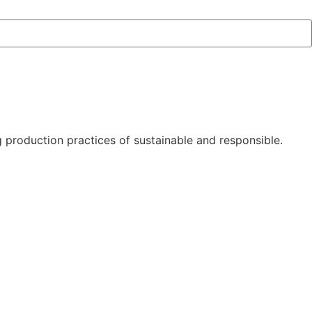
 production practices of sustainable and responsible.