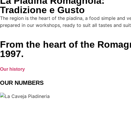
La Piadina Romagnola:
Tradizione e Gusto
The region is the heart of the piadina, a food simple and ve
prepared in our workshops, ready to suit all tastes and suit
From the heart of the Romagna
1997.
Our history
OUR NUMBERS