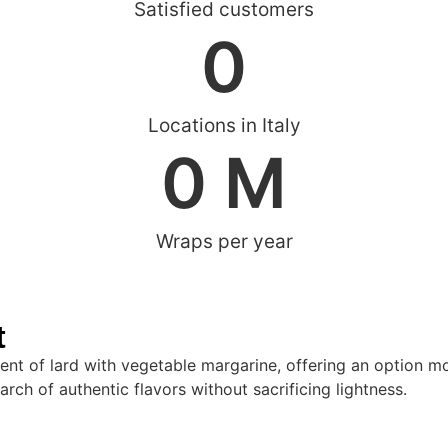
Satisfied customers
0
Locations in Italy
0
 M
Wraps per year
t
ment of lard with vegetable margarine, offering an option mor
arch of authentic flavors without sacrificing lightness.