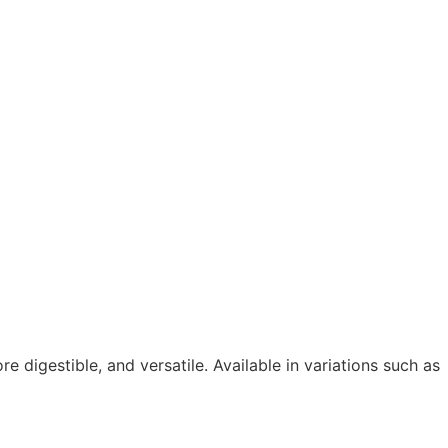
e digestible, and versatile. Available in variations such as